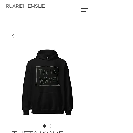
RUARIDH EMSLIE