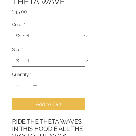
THETA WAVE
Price
£45.00
Color
*
Size
*
Quantity
*
Add to Cart
RIDE THE THETA WAVES 
IN THIS HOODIE ALL THE 