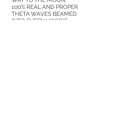
WAY TO THE MOON. 
100% REAL AND PROPER 
THETA WAVES BEAMED 
INTO EVERY HOODIE. 
ONLY 10 AVAILABLE