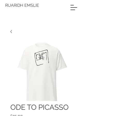
RUARIDH EMSLIE
ODE TO PICASSO
Price