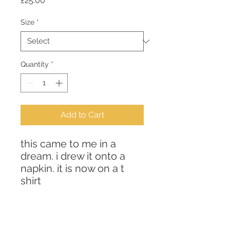
£25.00
Size
*
Quantity
*
Add to Cart
this came to me in a 
dream. i drew it onto a 
napkin. it is now on a t 
shirt