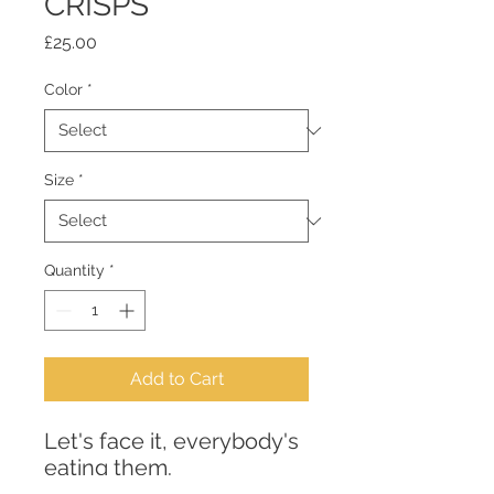
CRISPS
Price
£25.00
Color
*
Size
*
Quantity
*
Add to Cart
Let's face it, everybody's 
eating them. 