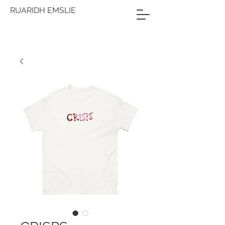
RUARIDH EMSLIE