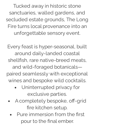
Tucked away in historic stone
sanctuaries, walled gardens, and
secluded estate grounds, The Long
Fire turns local provenance into an
unforgettable sensory event.
Every feast is hyper-seasonal, built
around daily-landed coastal
shellfish, rare native-breed meats,
and wild-foraged botanicals—
paired seamlessly with exceptional
wines and bespoke wild cocktails.
Uninterrupted privacy for
exclusive parties.
A completely bespoke, off-grid
fire kitchen setup.
Pure immersion from the first
pour to the final ember.