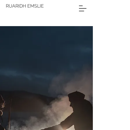
RUARIDH EMSLIE