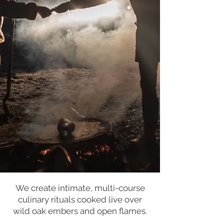
We create intimate, multi-course
culinary rituals cooked live over
wild oak embers and open flames.